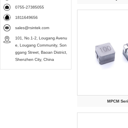
0755-27385055
1811649656
sales@rsintek.com
101, No.1-2, Lougang Avenu
e, Lougang Community, Son
ggang Street, Baoan District,
Shenzhen City, China
MPCM Ser