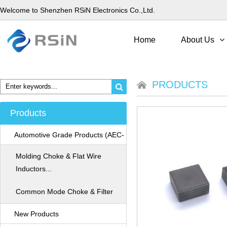
Welcome to Shenzhen RSiN Electronics Co.,Ltd.
Home
About Us
PRODUCTS
Products
Automotive Grade Products (AEC-
Q200)
Molding Choke & Flat Wire
Inductors...
Common Mode Choke & Filter
New Products