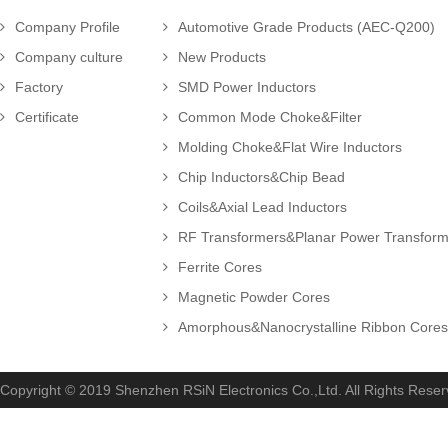
Company Profile
Automotive Grade Products (AEC-Q200)
Company culture
New Products
Factory
SMD Power Inductors
Certificate
Common Mode Choke&Filter
Molding Choke&Flat Wire Inductors
Chip Inductors&Chip Bead
Coils&Axial Lead Inductors
RF Transformers&Planar Power Transforme
Ferrite Cores
Magnetic Powder Cores
Amorphous&Nanocrystalline Ribbon Cores.
Copyright © 2019 Shenzhen RSiN Electronics Co.,Ltd. All Rights Rese