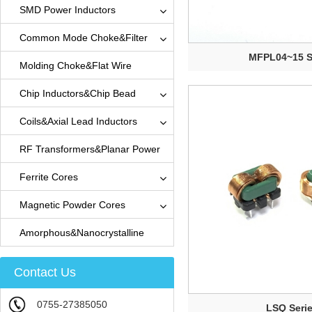
SMD Power Inductors
Common Mode Choke&Filter
MFPL04~15 S
Molding Choke&Flat Wire
Inductors
Chip Inductors&Chip Bead
Coils&Axial Lead Inductors
RF Transformers&Planar Power
Transformers
Ferrite Cores
Magnetic Powder Cores
Amorphous&Nanocrystalline
Ribbon Cores
Contact Us
0755-27385050
LSQ Seri