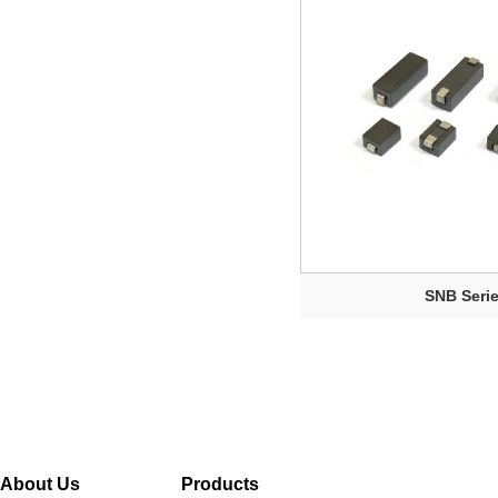
SNB Seri
About Us
Products